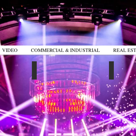
VIDEO
COMMERCIAL & INDUSTRIAL
REAL EST