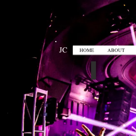
JC
HOME
ABOUT