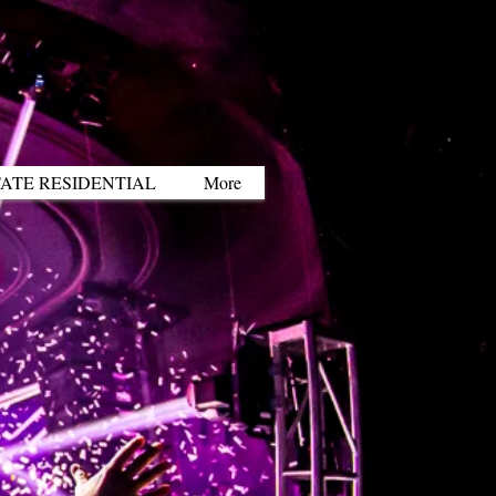
ATE RESIDENTIAL
More